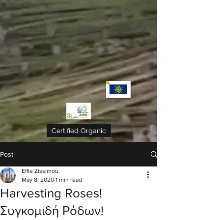
Certified Organic
Post
Effie Zissimou
May 8, 2020
1 min read
Harvesting Roses!
Συγκομιδή Ρόδων!