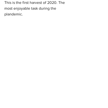
This is the first harvest of 2020. The 
most enjoyable task during the 
plandemic. 