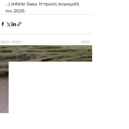
...) @Attiki Gaea. Η πρώτη συγκομιδή 
του 2020. 
See All
Recent Posts