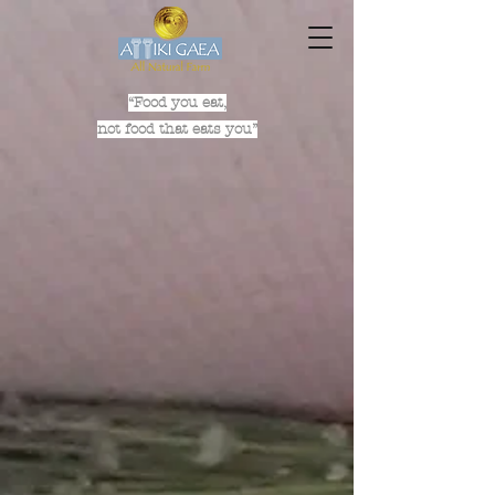
“Food you eat,
not food that eats you”