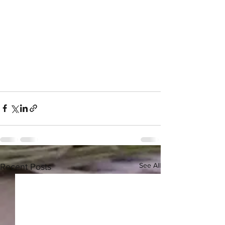
See All
Recent Posts