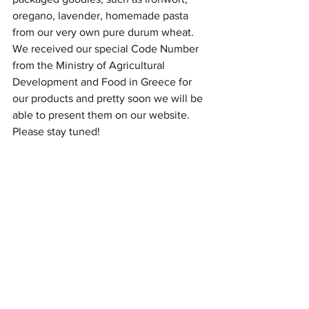
oregano, lavender, homemade pasta 
from our very own pure durum wheat. 
We received our special Code Number 
from the Ministry of Agricultural 
Development and Food in Greece for 
our products and pretty soon we will be 
able to present them on our website. 
Please stay tuned! 