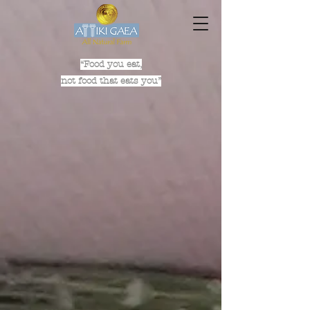
“Food you eat,
not food that eats you”