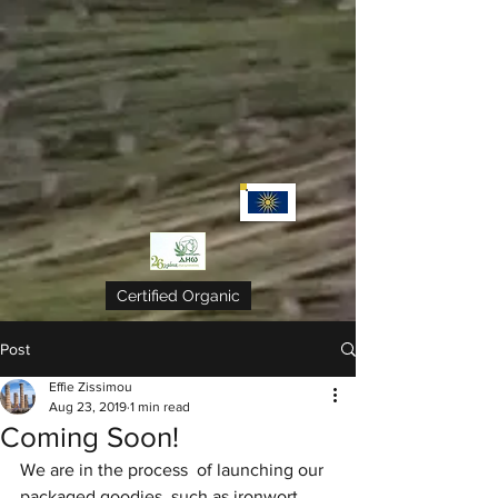
Certified Organic
Post
Effie Zissimou
Aug 23, 2019
1 min read
Coming Soon!
We are in the process  of launching our 
packaged goodies, such as ironwort, 