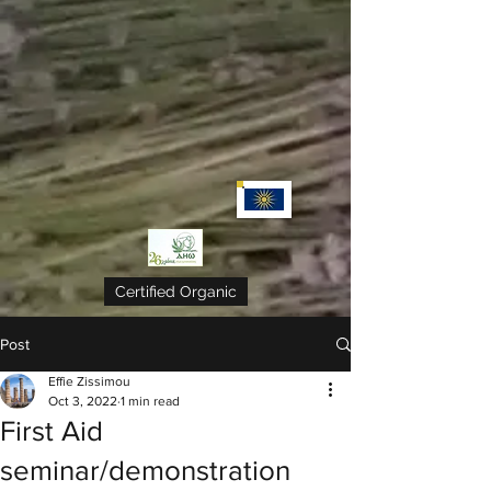
Certified Organic
Post
Effie Zissimou
Oct 3, 2022
1 min read
First Aid
seminar/demonstration