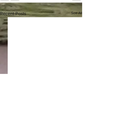
See All
Recent Posts
Greek Herbal Tea - 2024
Harvest