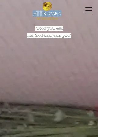
“Food you eat,
not food that eats you”