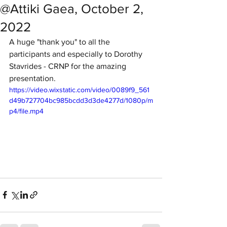
@Attiki Gaea, October 2,
2022
A huge "thank you" to all the 
participants and especially to Dorothy 
Stavrides - CRNP for the amazing 
presentation. 
https://video.wixstatic.com/video/0089f9_561
d49b727704bc985bcdd3d3de4277d/1080p/m
p4/file.mp4