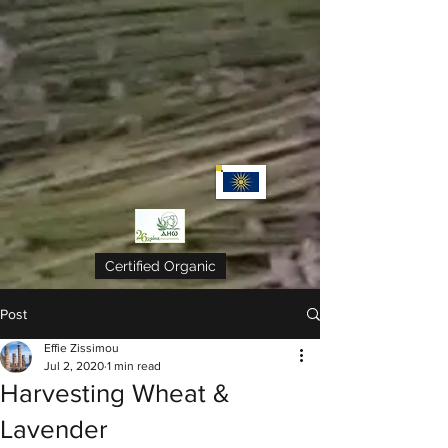
Certified Organic
Post
Effie Zissimou
Jul 2, 2020
1 min read
Harvesting Wheat &
Lavender