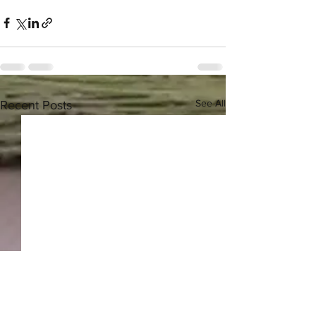
See All
Recent Posts