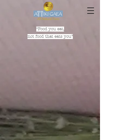
“Food you eat,
not food that eats you”