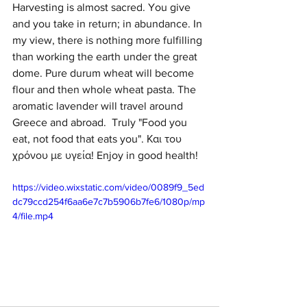
Harvesting is almost sacred. You give 
and you take in return; in abundance. In 
my view, there is nothing more fulfilling 
than working the earth under the great 
dome. Pure durum wheat will become 
flour and then whole wheat pasta. The 
aromatic lavender will travel around 
Greece and abroad.  Truly "Food you 
eat, not food that eats you". Και του 
χρόνου με υγεία! Enjoy in good health!
https://video.wixstatic.com/video/0089f9_5ed
dc79ccd254f6aa6e7c7b5906b7fe6/1080p/mp
4/file.mp4