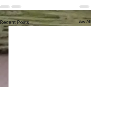
See All
Recent Posts
Greek Herbal Tea - 2024
Harvest