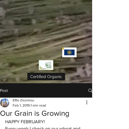
Certified Organic
Post
Effie Zissimou
Feb 1, 2019
1 min read
Our Grain is Growing
HAPPY FEBRUARY! 
Every week I check on our wheat and 