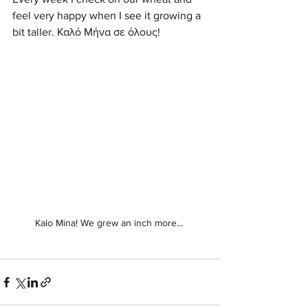
feel very happy when I see it growing a 
bit taller. Καλό Μήνα σε όλους! 
Kalo Mina! We grew an inch more... 