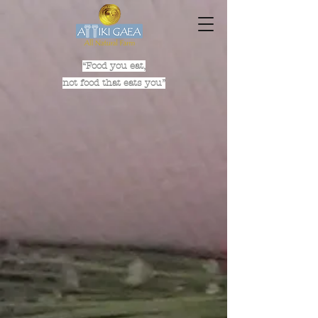
“Food you eat,
not food that eats you”