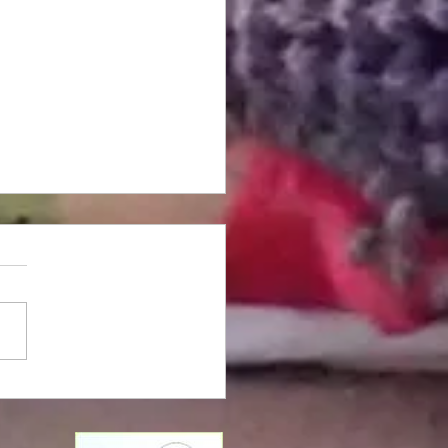
 Damascena - 2024
est