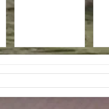
Greek Herbal Tea - 2024
Harvest
Harvesting our Herbal Tea which
contains amazing properties anti-
inflammatory, powerful
antioxidant, anti-microbial and
aroma of course...
Rosa
harv