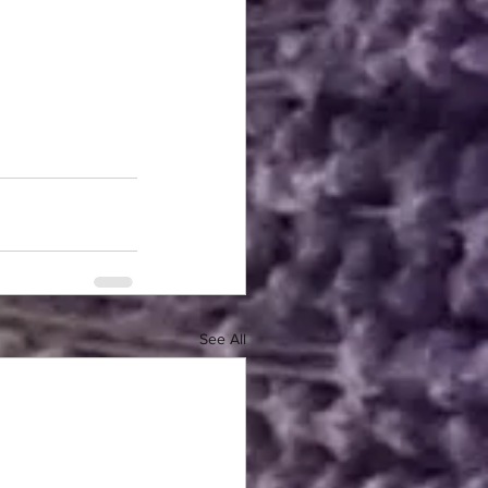
See All