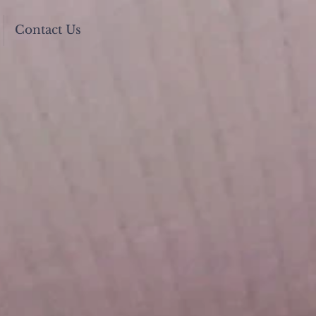
Contact Us