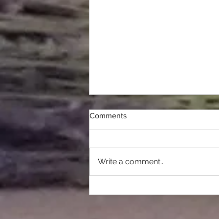
Comments
2025 HARVEST
Write a comment...