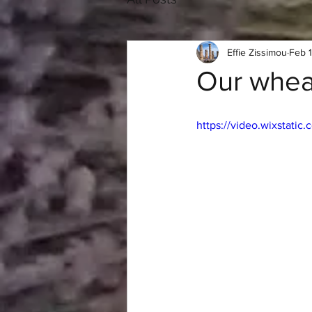
Effie Zissimou
Feb 
Our wheat
https://video.wixstat