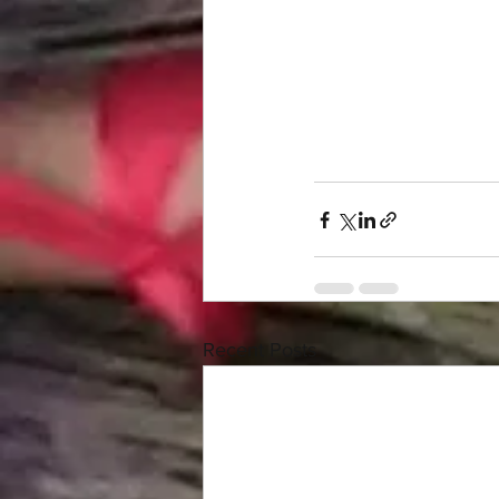
Recent Posts