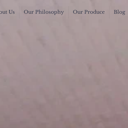
out Us
Our Philosophy
Our Produce
Blog