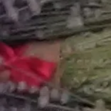
All Posts