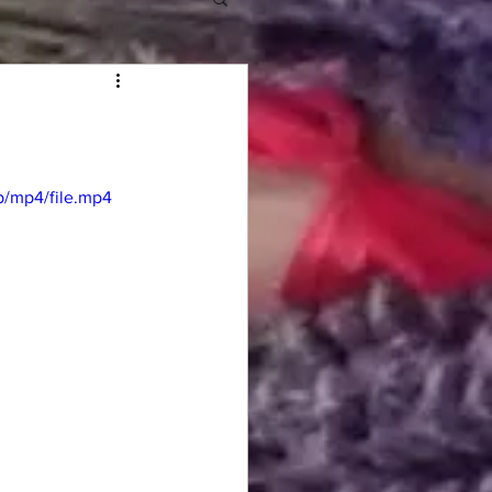
/mp4/file.mp4