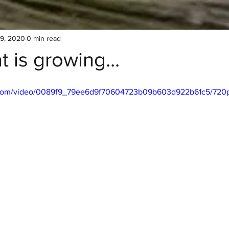
19, 2020
0 min read
 is growing...
ic.com/video/0089f9_79ee6d9f70604723b09b603d922b61c5/720p