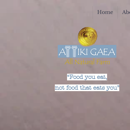
Home
Ab
“Food you eat,
not food that eats you”