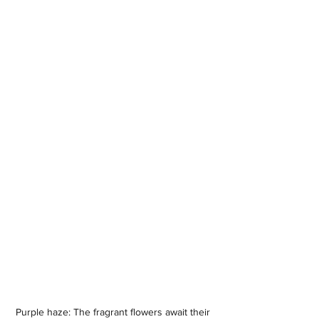
Purple haze: The fragrant flowers await their 