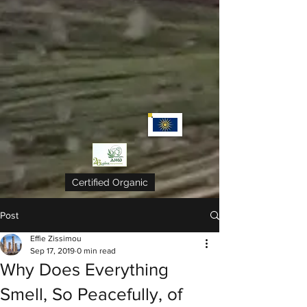
Certified Organic
Post
Effie Zissimou
Sep 17, 2019
0 min read
Why Does Everything
Smell, So Peacefully, of