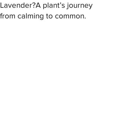
Lavender?A plant’s journey
from calming to common.