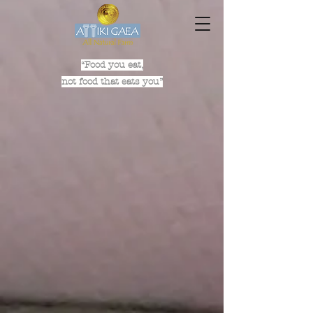
“Food you eat,
not food that eats you”