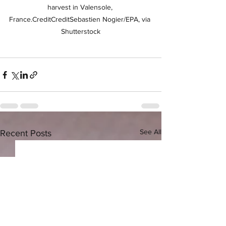
harvest in Valensole, 
France.CreditCreditSebastien Nogier/EPA, via 
Shutterstock
See All
Recent Posts